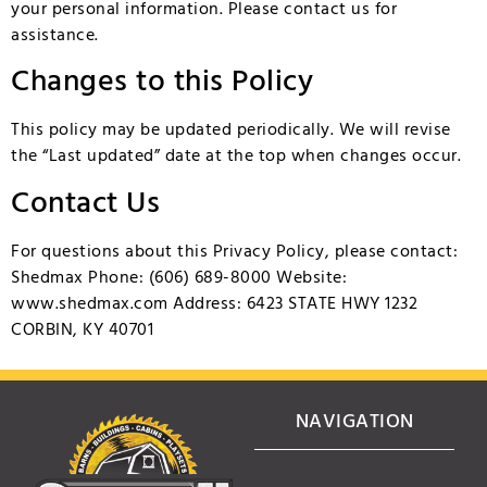
your personal information. Please contact us for
assistance.
Changes to this Policy
This policy may be updated periodically. We will revise
the “Last updated” date at the top when changes occur.
Contact Us
For questions about this Privacy Policy, please contact:
Shedmax Phone: (606) 689-8000 Website:
www.shedmax.com
Address: 6423 STATE HWY 1232
CORBIN, KY 40701
NAVIGATION