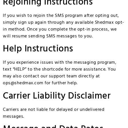
Rejoining Instructions
If you wish to rejoin the SMS program after opting out,
simply sign up again through any available Shedmax opt-
in method. Once you complete the opt-in process, we
will resume sending SMS messages to you.
Help Instructions
If you experience issues with the messaging program,
text “HELP” to the shortcode for more assistance. You
may also contact our support team directly at
ops@shedmax.com
for further help.
Carrier Liability Disclaimer
Carriers are not liable for delayed or undelivered
messages.