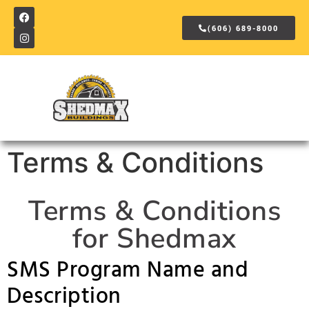
(606) 689-8000
Terms & Conditions
Terms & Conditions
for Shedmax
SMS Program Name and
Description