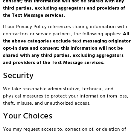
consent; this information will not be shared with any
third parties, excluding aggregators and providers of
the Text Message services.
If our Privacy Policy references sharing information with
contractors or service partners, the following applies:
All
the above categories exclude text messaging originator
opt-in data and consent; this information will not be
shared with any third parties, excluding aggregators
and providers of the Text Message services.
Security
We take reasonable administrative, technical, and
physical measures to protect your information from loss,
theft, misuse, and unauthorized access.
Your Choices
You may request access to, correction of, or deletion of