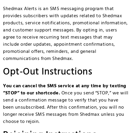
Shedmax Alerts is an SMS messaging program that
provides subscribers with updates related to Shedmax
products, service notifications, promotional information,
and customer support messages. By opting in, users
agree to receive recurring text messages that may
include order updates, appointment confirmations,
promotional offers, reminders, and general
communications from Shedmax.
Opt-Out Instructions
You can cancel the SMS service at any time by texting
“STOP” to our shortcode.
Once you send “STOP,” we will
send a confirmation message to verify that you have
been unsubscribed. After this confirmation, you will no
longer receive SMS messages from Shedmax unless you
choose to rejoin.