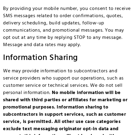
By providing your mobile number, you consent to receive
SMS messages related to order confirmations, quotes,
delivery scheduling, build updates, follow-up
communications, and promotional messages. You may
opt out at any time by replying STOP to any message.
Message and data rates may apply.
Information Sharing
We may provide information to subcontractors and
service providers who support our operations, such as
customer service or technical services. We do not sell
personal information.
No mobile information will be
shared with third parties or affiliates for marketing or
promotional purposes. Information sharing to
subcontractors in support services, such as customer
service, is permitted. All other use case categories
exclude text messaging originator opt-in data and