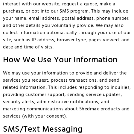
interact with our website, request a quote, make a
purchase, or opt into our SMS program. This may include
your name, email address, postal address, phone number,
and other details you voluntarily provide. We may also
collect information automatically through your use of our
site, such as IP address, browser type, pages viewed, and
date and time of visits.
How We Use Your Information
We may use your information to provide and deliver the
services you request, process transactions, and send
related information. This includes responding to inquiries,
providing customer support, sending service updates,
security alerts, administrative notifications, and
marketing communications about Shedmax products and
services (with your consent).
SMS/Text Messaging