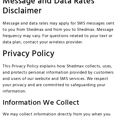
Message and Data Rates
Disclaimer
Message and data rates may apply for SMS messages sent
to you from Shedmax and from you to Shedmax. Message
frequency may vary. For questions related to your text or
data plan, contact your wireless provider.
Privacy Policy
This Privacy Policy explains how Shedmax collects, uses,
and protects personal information provided by customers
and users of our website and SMS services. We respect
your privacy and are committed to safeguarding your
information.
Information We Collect
We may collect information directly from you when you