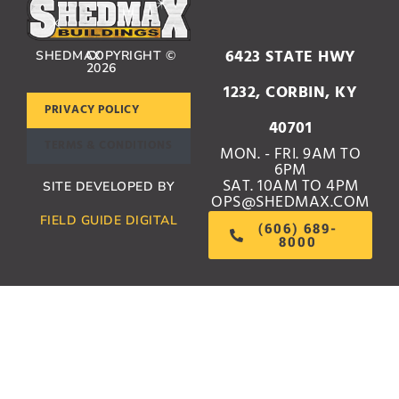
6423 STATE HWY
SHEDMAX
COPYRIGHT ©
2026
1232, CORBIN, KY
PRIVACY POLICY
40701
TERMS & CONDITIONS
MON. - FRI. 9AM TO
6PM
SAT. 10AM TO 4PM
SITE DEVELOPED BY
OPS@SHEDMAX.COM
FIELD GUIDE DIGITAL
(606) 689-
8000